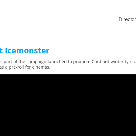
Director
t Icemonster
s part of the campaign launched to promote Cordiant winter tyres. 
as a pre-roll for cinemas.