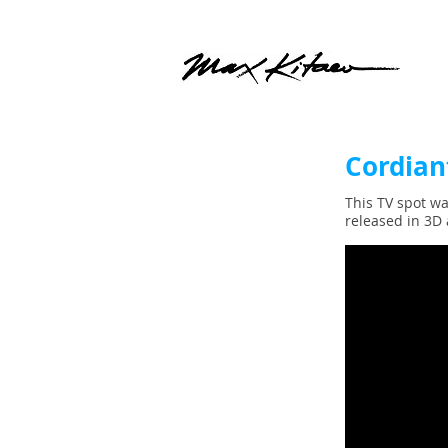
Cordian
This TV spot wa
released in 3D 