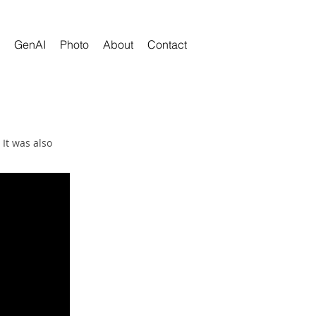
GenAI
Photo
About
Contact
It was also