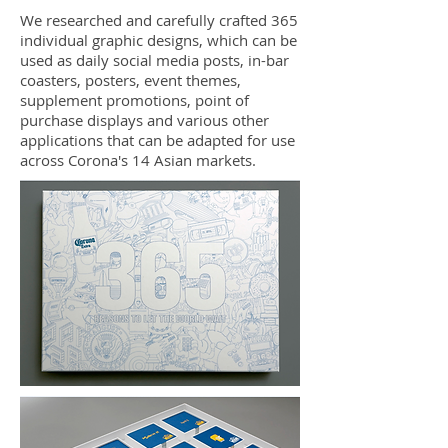
We researched and carefully crafted 365
individual graphic designs, which can be
used as daily social media posts, in-bar
coasters, posters, event themes,
supplement promotions, point of
purchase displays and various other
applications that can be adapted for use
across Corona's 14 Asian markets.