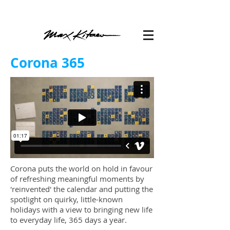
Corona 365
Corona puts the world on hold in favour
of refreshing meaningful moments by
'reinvented' the calendar and putting the
spotlight on quirky, little-known
holidays with a view to bringing new life
to everyday life, 365 days a year.