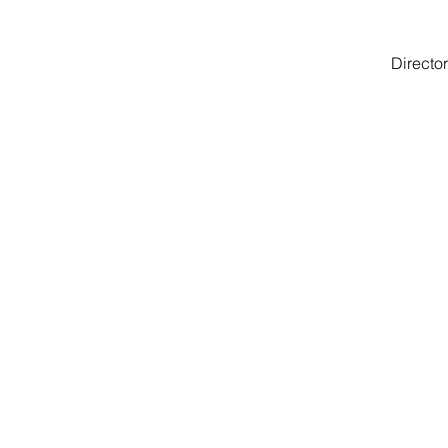
Director