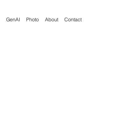
GenAI
Photo
About
Contact