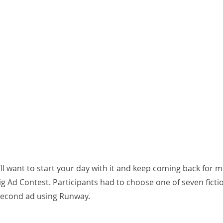
ou’ll want to start your day with it and keep coming back for 
g Ad Contest. Participants had to choose one of seven ficti
 second ad using Runway.