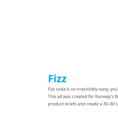
Fizz
Fizz soda is so irresistibly tasty, y
This ad was created for Runway’s Bi
product briefs and create a 30–60