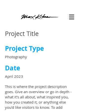
Project Title
Project Type
Photography
Date
April 2023
This is where the project description
goes. Give an overview or go in depth -
what it's all about, what inspired you,
how you created it, or anything else
you'd like visitors to know. To add