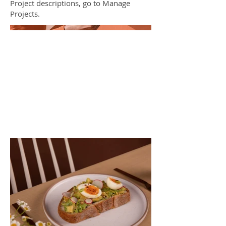
Project descriptions, go to Manage
Projects.